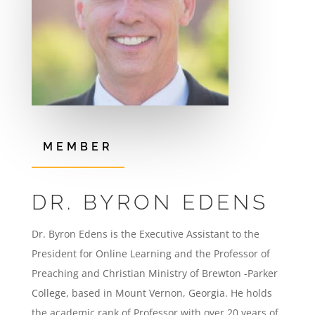
MEMBER
DR. BYRON EDENS
Dr. Byron Edens is the Executive Assistant to the
President for Online Learning and the Professor of
Preaching and Christian Ministry of Brewton -Parker
College, based in Mount Vernon, Georgia. He holds
the academic rank of Professor with over 20 years of