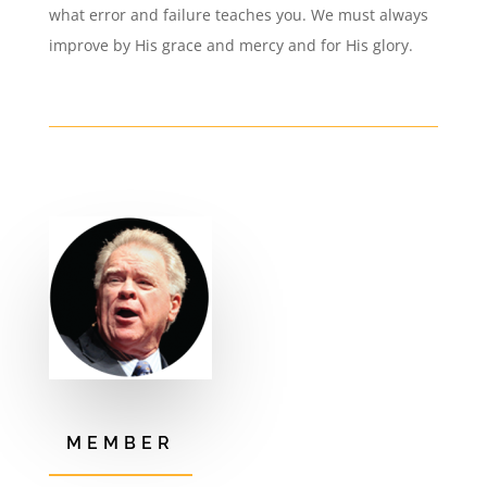
what error and failure teaches you. We must always
improve by His grace and mercy and for His glory.
MEMBER