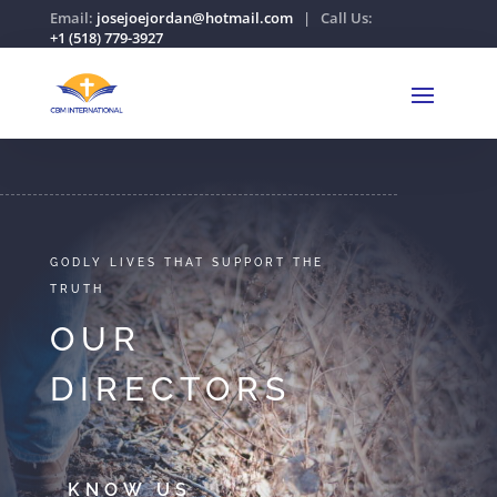
Email:
josejoejordan@hotmail.com
| Call Us:
+1 (518) 779-3927
GODLY LIVES THAT SUPPORT THE
TRUTH
OUR
DIRECTORS
KNOW US