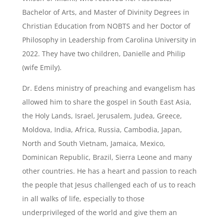
Bachelor of Arts, and Master of Divinity Degrees in
Christian Education from NOBTS and her Doctor of
Philosophy in Leadership from Carolina University in
2022. They have two children, Danielle and Philip
(wife Emily).
Dr. Edens ministry of preaching and evangelism has
allowed him to share the gospel in South East Asia,
the Holy Lands, Israel, Jerusalem, Judea, Greece,
Moldova, India, Africa, Russia, Cambodia, Japan,
North and South Vietnam, Jamaica, Mexico,
Dominican Republic, Brazil, Sierra Leone and many
other countries. He has a heart and passion to reach
the people that Jesus challenged each of us to reach
in all walks of life, especially to those
underprivileged of the world and give them an