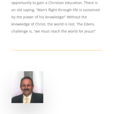
opportunity to gain a Christian education. There is
an old saying, “Man’s flight through life is sustained
by the power of his knowledge!” Without the
knowledge of Christ, the world is lost. The Edens
challenge is, “we must reach the world for Jesus!”