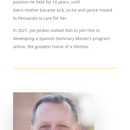
position he held for 16 years, until
Don’s mother became sick, so he and Janice moved
to Pensacola to care for her.
In 2021, Joe Jordan invited Don to join him in
developing a Spanish Seminary Master’s program
online, the greatest honor of a lifetime.