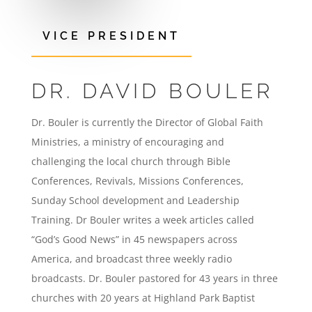
VICE PRESIDENT
DR. DAVID BOULER
Dr. Bouler is currently the Director of Global Faith
Ministries, a ministry of encouraging and
challenging the local church through Bible
Conferences, Revivals, Missions Conferences,
Sunday School development and Leadership
Training. Dr Bouler writes a week articles called
“God’s Good News” in 45 newspapers across
America, and broadcast three weekly radio
broadcasts. Dr. Bouler pastored for 43 years in three
churches with 20 years at Highland Park Baptist