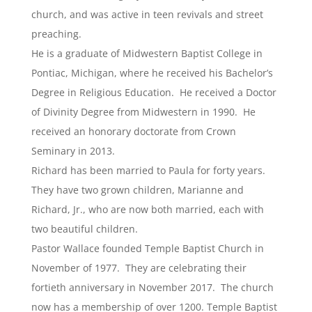
church, and was active in teen revivals and street
preaching.
He is a graduate of Midwestern Baptist College in
Pontiac, Michigan, where he received his Bachelor’s
Degree in Religious Education. He received a Doctor
of Divinity Degree from Midwestern in 1990. He
received an honorary doctorate from Crown
Seminary in 2013.
Richard has been married to Paula for forty years.
They have two grown children, Marianne and
Richard, Jr., who are now both married, each with
two beautiful children.
Pastor Wallace founded Temple Baptist Church in
November of 1977. They are celebrating their
fortieth anniversary in November 2017. The church
now has a membership of over 1200. Temple Baptist