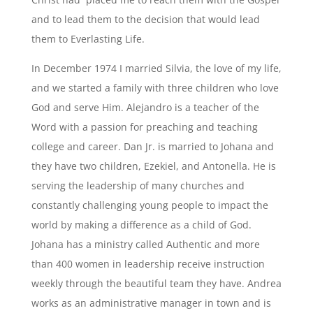
and to lead them to the decision that would lead
them to Everlasting Life.
In December 1974 I married Silvia, the love of my life,
and we started a family with three children who love
God and serve Him. Alejandro is a teacher of the
Word with a passion for preaching and teaching
college and career. Dan Jr. is married to Johana and
they have two children, Ezekiel, and Antonella. He is
serving the leadership of many churches and
constantly challenging young people to impact the
world by making a difference as a child of God.
Johana has a ministry called Authentic and more
than 400 women in leadership receive instruction
weekly through the beautiful team they have. Andrea
works as an administrative manager in town and is