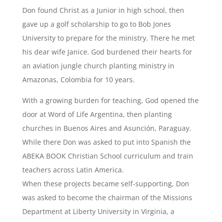
Don found Christ as a Junior in high school, then
gave up a golf scholarship to go to Bob Jones
University to prepare for the ministry. There he met
his dear wife Janice. God burdened their hearts for
an aviation jungle church planting ministry in
Amazonas, Colombia for 10 years.
With a growing burden for teaching, God opened the
door at Word of Life Argentina, then planting
churches in Buenos Aires and Asunción, Paraguay.
While there Don was asked to put into Spanish the
ABEKA BOOK Christian School curriculum and train
teachers across Latin America.
When these projects became self-supporting, Don
was asked to become the chairman of the Missions
Department at Liberty University in Virginia, a