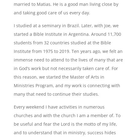
married to Matias. He is a good man living close by
and taking good care of us every day.
I studied at a seminary in Brazil. Later, with Joe, we
started a Bible Institute in Argentina. Around 11,700
students from 32 countries studied at the Bible
Institute from 1975 to 2019. Ten years ago, we felt an
immense need to attend to the lives of many that are
in God’s work but not necessarily taken care of. For
this reason, we started the Master of Arts in
Ministries Program, and my work is connecting with
many that need to continue their studies.
Every weekend I have activities in numerous
churches and with the church I am a member of. To
be useful and fear the Lord is the motto of my life,
and to understand that in ministry, success hides