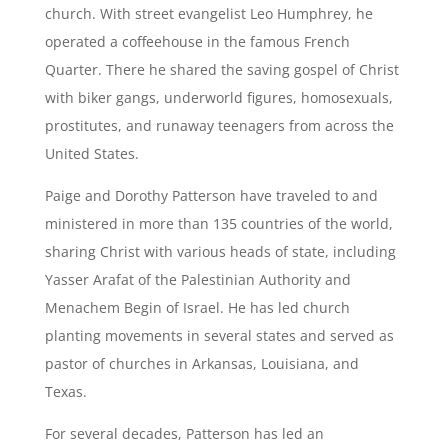
church. With street evangelist Leo Humphrey, he
operated a coffeehouse in the famous French
Quarter. There he shared the saving gospel of Christ
with biker gangs, underworld figures, homosexuals,
prostitutes, and runaway teenagers from across the
United States.
Paige and Dorothy Patterson have traveled to and
ministered in more than 135 countries of the world,
sharing Christ with various heads of state, including
Yasser Arafat of the Palestinian Authority and
Menachem Begin of Israel. He has led church
planting movements in several states and served as
pastor of churches in Arkansas, Louisiana, and
Texas.
For several decades, Patterson has led an