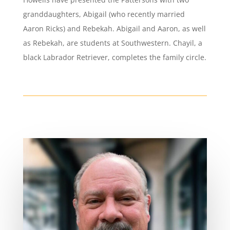
granddaughters, Abigail (who recently married
Aaron Ricks) and Rebekah. Abigail and Aaron, as well
as Rebekah, are students at Southwestern. Chayil, a
black Labrador Retriever, completes the family circle.