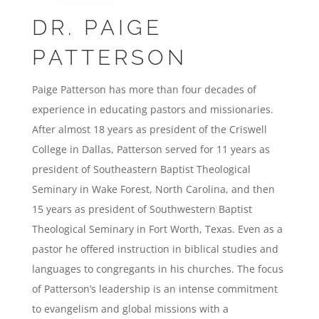
DR. PAIGE
PATTERSON
Paige Patterson has more than four decades of
experience in educating pastors and missionaries.
After almost 18 years as president of the Criswell
College in Dallas, Patterson served for 11 years as
president of Southeastern Baptist Theological
Seminary in Wake Forest, North Carolina, and then
15 years as president of Southwestern Baptist
Theological Seminary in Fort Worth, Texas. Even as a
pastor he offered instruction in biblical studies and
languages to congregants in his churches. The focus
of Patterson’s leadership is an intense commitment
to evangelism and global missions with a