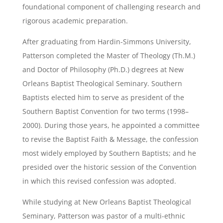
foundational component of challenging research and
rigorous academic preparation.
After graduating from Hardin-Simmons University,
Patterson completed the Master of Theology (Th.M.)
and Doctor of Philosophy (Ph.D.) degrees at New
Orleans Baptist Theological Seminary. Southern
Baptists elected him to serve as president of the
Southern Baptist Convention for two terms (1998–
2000). During those years, he appointed a committee
to revise the Baptist Faith & Message, the confession
most widely employed by Southern Baptists; and he
presided over the historic session of the Convention
in which this revised confession was adopted.
While studying at New Orleans Baptist Theological
Seminary, Patterson was pastor of a multi-ethnic