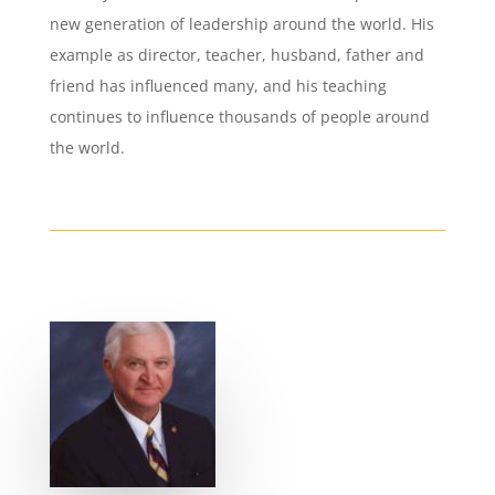
new generation of leadership around the world. His
example as director, teacher, husband, father and
friend has influenced many, and his teaching
continues to influence thousands of people around
the world.