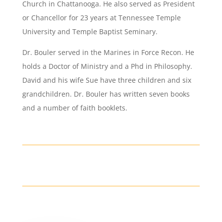
Church in Chattanooga. He also served as President
or Chancellor for 23 years at Tennessee Temple
University and Temple Baptist Seminary.
Dr. Bouler served in the Marines in Force Recon. He
holds a Doctor of Ministry and a Phd in Philosophy.
David and his wife Sue have three children and six
grandchildren. Dr. Bouler has written seven books
and a number of faith booklets.