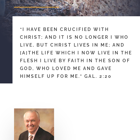
“I HAVE BEEN CRUCIFIED WITH
CHRIST; AND IT IS NO LONGER I WHO
LIVE, BUT CHRIST LIVES IN ME; AND
[A]THE LIFE WHICH I NOW LIVE IN THE
FLESH I LIVE BY FAITH IN THE SON OF
GOD, WHO LOVED ME AND GAVE
HIMSELF UP FOR ME.” GAL. 2:20