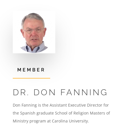
MEMBER
DR. DON FANNING
Don Fanning is the Assistant Executive Director for
the Spanish graduate School of Religion Masters of
Ministry program at Carolina University.