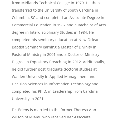
from Midlands Technical College in 1979. He then
transferred to the University of South Carolina in
Columbia, SC and completed an Associate Degree in
Commercial Education in 1982 and a Bachelor of Arts
degree in Interdisciplinary Studies in 1984. He
completed his seminary education at New Orleans
Baptist Seminary earning a Master of Divinity in
Pastoral Ministry in 2001 and a Doctor of Ministry
Degree in Expository Preaching in 2012. Additionally,
he did further post graduate doctoral studies at
Walden University in Applied Management and
Decision Sciences in Information Technology and
completed his Ph.D. in Leadership from Carolina
University in 2021.
Dr. Edens is married to the former Theresa Ann
Wilson of Miami, who received her Associate,