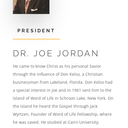
PRESIDENT
DR. JOE JORDAN
He came to know Christ as his personal Savior
through the influence of Don Kelso, a Christian
businessman from Lakeland, Florida. Don Kelso had
a special interest in Joe and in 1961 sent him to the
Island of Word of Life in Schroon Lake, New York. On
the Island he heard the Gospel through Jack
Wyrtzen, Founder of Word of Life Fellowship, where
he was saved. He studied at Cairn University,