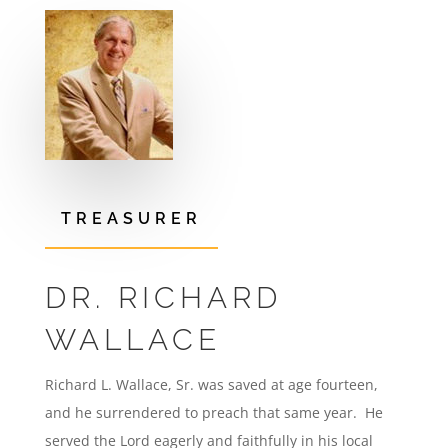
TREASURER
DR. RICHARD
WALLACE
Richard L. Wallace, Sr. was saved at age fourteen,
and he surrendered to preach that same year. He
served the Lord eagerly and faithfully in his local