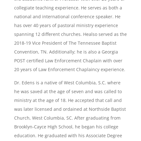
collegiate teaching experience. He serves as both a
national and international conference speaker. He
has over 40 years of pastoral ministry experience
spanning 12 different churches. Healso served as the
2018-19 Vice President of The Tennessee Baptist
Convention, TN. Additionally; he is also a Georgia
POST certified Law Enforcement Chaplain with over
20 years of Law Enforcement Chaplaincy experience.
Dr. Edens is a native of West Columbia, S.C. where
he was saved at the age of seven and was called to
ministry at the age of 18. He accepted that call and
was later licensed and ordained at Northside Baptist
Church, West Columbia, SC. After graduating from
Brooklyn-Cayce High School, he began his college
education. He graduated with his Associate Degree