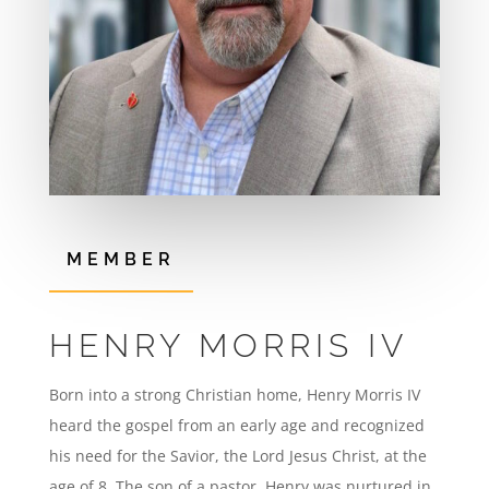
MEMBER
HENRY MORRIS IV
Born into a strong Christian home, Henry Morris IV
heard the gospel from an early age and recognized
his need for the Savior, the Lord Jesus Christ, at the
age of 8. The son of a pastor, Henry was nurtured in