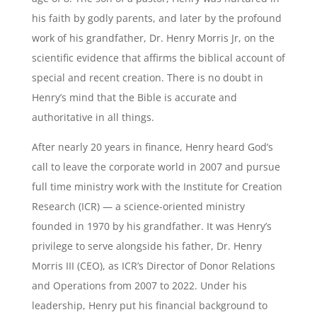
his faith by godly parents, and later by the profound
work of his grandfather, Dr. Henry Morris Jr, on the
scientific evidence that affirms the biblical account of
special and recent creation. There is no doubt in
Henry’s mind that the Bible is accurate and
authoritative in all things.
After nearly 20 years in finance, Henry heard God’s
call to leave the corporate world in 2007 and pursue
full time ministry work with the Institute for Creation
Research (ICR) — a science-oriented ministry
founded in 1970 by his grandfather. It was Henry’s
privilege to serve alongside his father, Dr. Henry
Morris III (CEO), as ICR’s Director of Donor Relations
and Operations from 2007 to 2022. Under his
leadership, Henry put his financial background to