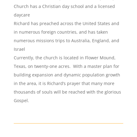
Church has a Christian day school and a licensed
daycare
Richard has preached across the United States and
in numerous foreign countries, and has taken
numerous missions trips to Australia, England, and
Israel
Currently, the church is located in Flower Mound,
Texas, on twenty-one acres. With a master plan for
building expansion and dynamic population growth
in the area, it is Richard’s prayer that many more
thousands of souls will be reached with the glorious
Gospel.