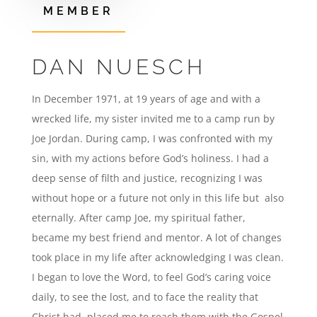
MEMBER
DAN NUESCH
In December 1971, at 19 years of age and with a
wrecked life, my sister invited me to a camp run by
Joe Jordan. During camp, I was confronted with my
sin, with my actions before God’s holiness. I had a
deep sense of filth and justice, recognizing I was
without hope or a future not only in this life but also
eternally. After camp Joe, my spiritual father,
became my best friend and mentor. A lot of changes
took place in my life after acknowledging I was clean.
I began to love the Word, to feel God’s caring voice
daily, to see the lost, and to face the reality that
Christ had placed me to reach them with the Gospel