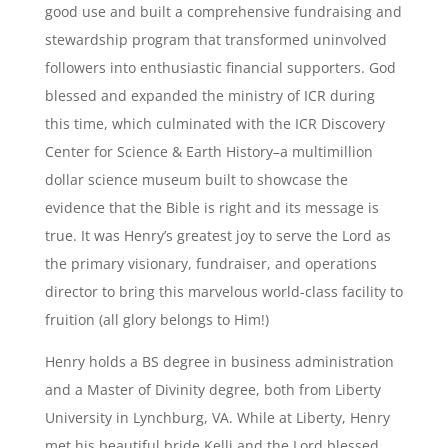
good use and built a comprehensive fundraising and
stewardship program that transformed uninvolved
followers into enthusiastic financial supporters. God
blessed and expanded the ministry of ICR during
this time, which culminated with the ICR Discovery
Center for Science & Earth History–a multimillion
dollar science museum built to showcase the
evidence that the Bible is right and its message is
true. It was Henry’s greatest joy to serve the Lord as
the primary visionary, fundraiser, and operations
director to bring this marvelous world-class facility to
fruition (all glory belongs to Him!)
Henry holds a BS degree in business administration
and a Master of Divinity degree, both from Liberty
University in Lynchburg, VA. While at Liberty, Henry
met his beautiful bride Kelli and the Lord blessed