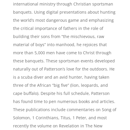
international ministry through Christian sportsman
banquets. Using digital presentations about hunting
the world’s most dangerous game and emphasizing
the critical importance of fathers in the role of
building their sons from “the mischievous, raw
material of boys” into manhood, he rejoices that
more than 5,000 men have come to Christ through
these banquets. These sportsman events developed
naturally out of Patterson’s love for the outdoors. He
is a scuba diver and an avid hunter, having taken
three of the African “big five” (lion, leopards, and
cape buffalo). Despite his full schedule, Patterson
has found time to pen numerous books and articles.
These publications include commentaries on Song of
Solomon, 1 Corinthians, Titus, 1 Peter, and most
recently the volume on Revelation in The New