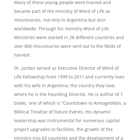
Many of these young people were trained and
became part of the ministry of Word of Life as
missionaries, not only in Argentina but also
worldwide. Through his ministry Word of Life
Ministries were started in 28 different countries and
over 800 missionaries were sent out to the fields of
harvest.
Dr. Jordan served as Executive Director of Word of
Life Fellowship from 1999 to 2011 and currently lives
with his wife in Argentina; the country they love,
where he is the Founding Director. He is author of 7
books, one of which is “Countdown to Armageddon, a
Biblical Treatise of Future Events. His dynamic
leadership was instrumental for numerous capital
project upgrades to facilities, the growth of the
ministry into 63 countries and the development of a