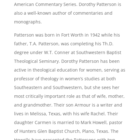
American Commentary Series. Dorothy Patterson is
also a well-known author of commentaries and
monographs.
Patterson was born in Fort Worth in 1942 while his
father, T.A. Patterson, was completing his Th.D.
degree under W.T. Conner at Southwestern Baptist
Theological Seminary. Dorothy Patterson has been
active in theological education for women, serving as
professor of theology in women’s studies at both
Southeastern and Southwestern, but she sees her
most critically important role as that of wife, mother,
and grandmother. Their son Armour is a writer and
lives in Melissa, Texas, with his wife Rachel. Their
daughter Carmen is married to Mark Howell, pastor
of Hunters Glen Baptist Church, Plano, Texas. The
Howells have presented the Pattersons with two