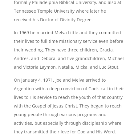
formally Philadelphia Biblical University, and also at
Tennessee Temple University where later he
received his Doctor of Divinity Degree.
In 1969 he married Melva Little and they committed
their lives to full time missionary service even before
their wedding. They have three children, Gracia,
Andrés, and Debora, and five grandchildren, Michael
and Victoria Laymon, Natalia, Micka, and Luc Stout.
On January 4, 1971, Joe and Melva arrived to
Argentina with a deep conviction of God’s call in their
lives to His service to reach the youth of that country
with the Gospel of Jesus Christ. They began to reach
young people through various programs and
activities, but especially through discipleship where
they transmitted their love for God and His Word.